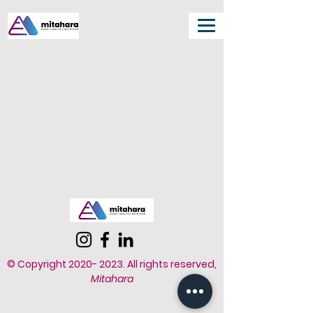
© Copyright
2020- 2023
.
All rights reserved,
Mitahara