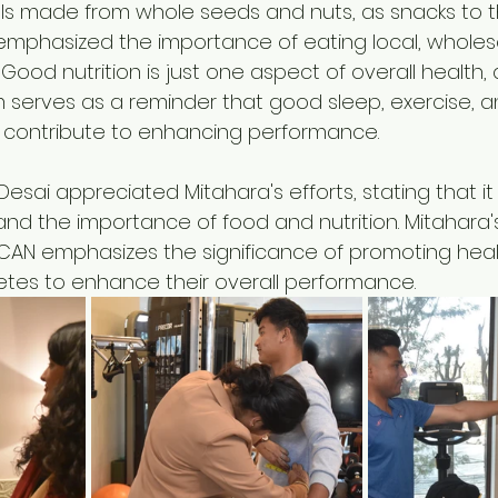
lls made from whole seeds and nuts, as snacks to th
emphasized the importance of eating local, whole
 Good nutrition is just one aspect of overall health,
 serves as a reminder that good sleep, exercise, a
ontribute to enhancing performance. 
sai appreciated Mitahara's efforts, stating that it is
and the importance of food and nutrition. Mitahara'
 CAN emphasizes the significance of promoting heal
tes to enhance their overall performance.  