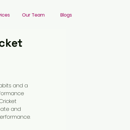
vices
Our Team
Blogs
cket
abits and a 
rformance 
Cricket 
cate and 
performance. 