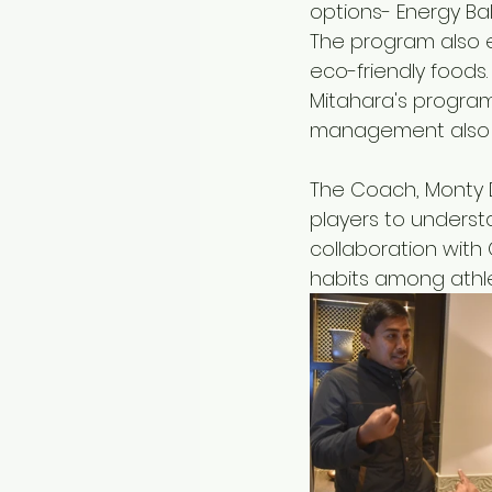
options- Energy Ba
The program also 
eco-friendly foods.
Mitahara's program
management also c
The Coach, Monty De
players to underst
collaboration with
habits among athle