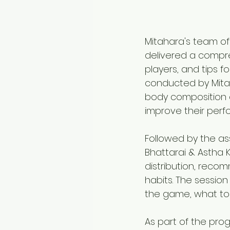
Mitahara's team of
delivered a compre
players, and tips f
conducted by Mitah
body composition 
improve their perf
Followed by the as
Bhattarai & Astha K
distribution, recom
habits. The sessio
the game, what to 
As part of the pro