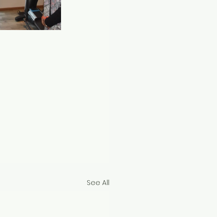
See All