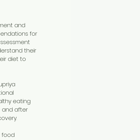
sment and 
endations for 
 assessment 
erstand their 
r diet to 
upriya 
ional 
lthy eating 
 and after 
covery.
 food 