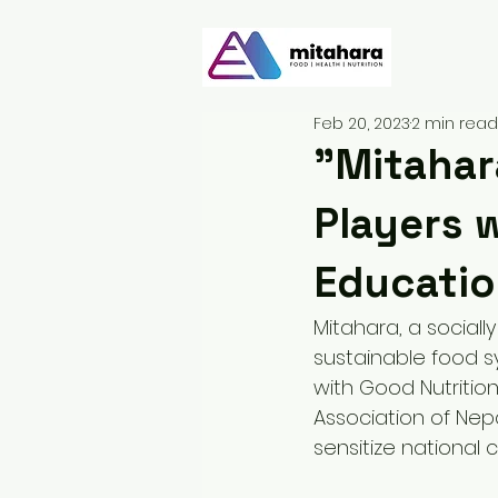
Feb 20, 2023
2 min read
"Mitahar
Players 
Educatio
Mitahara, a sociall
sustainable food 
with Good Nutrition
Association of Nep
sensitize national