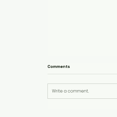
Comments
Write a comment...
Bloating and Your Diet: The
Hidden Connection