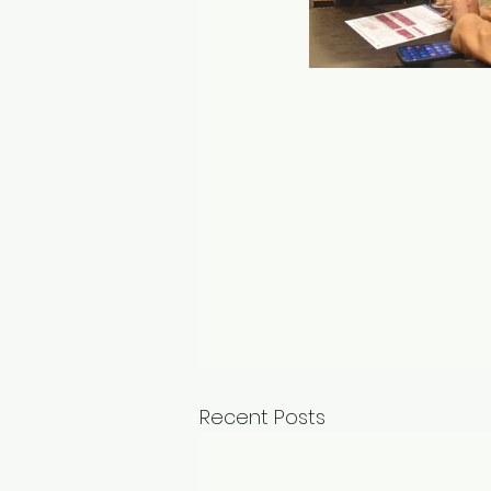
Recent Posts