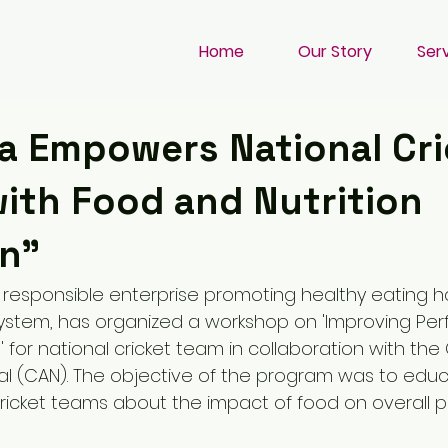
Home
Our Story
Ser
a Empowers National Cri
with Food and Nutrition
n"
y responsible enterprise promoting healthy eating h
system, has organized a workshop on 'Improving Pe
' for national cricket team in collaboration with the 
al (CAN). The objective of the program was to edu
 cricket teams about the impact of food on overall 