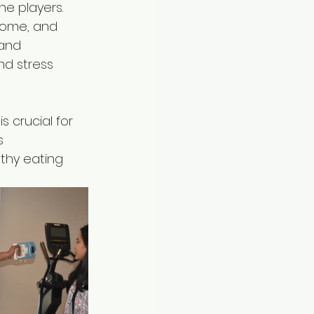
e players. 
some, and 
 and 
nd stress 
 crucial for 
s 
thy eating 