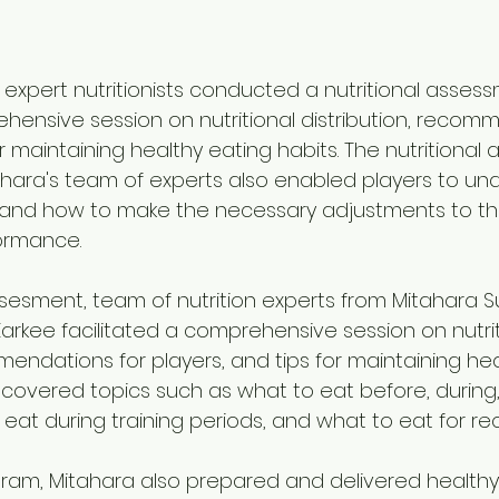
 expert nutritionists conducted a nutritional asses
hensive session on nutritional distribution, recomm
or maintaining healthy eating habits. The nutritional
ara's team of experts also enabled players to und
and how to make the necessary adjustments to thei
ormance.
sesment, team of nutrition experts from Mitahara S
arkee facilitated a comprehensive session on nutrit
mendations for players, and tips for maintaining hea
n covered topics such as what to eat before, during,
eat during training periods, and what to eat for re
gram, Mitahara also prepared and delivered healthy